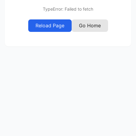
TypeError: Failed to fetch
Reload Page
Go Home