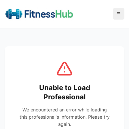
Menu
Unable to Load
Professional
We encountered an error while loading
this professional's information. Please try
again.