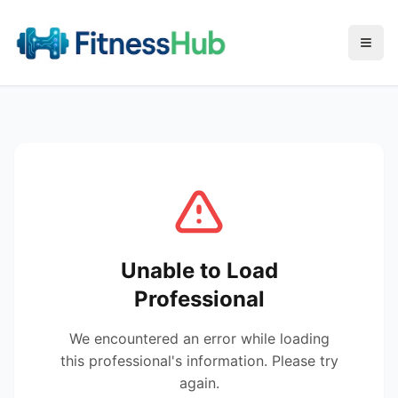
Menu
Unable to Load
Professional
We encountered an error while loading
this professional's information. Please try
again.