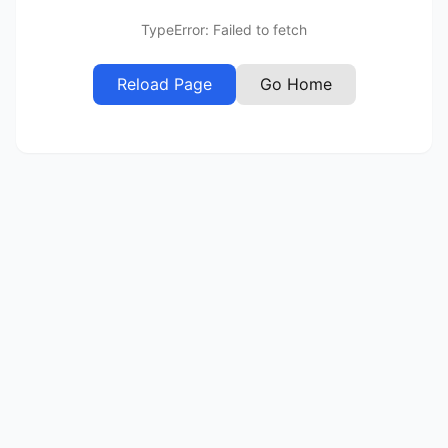
TypeError: Failed to fetch
Reload Page
Go Home