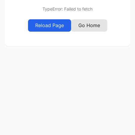
TypeError: Failed to fetch
Reload Page
Go Home