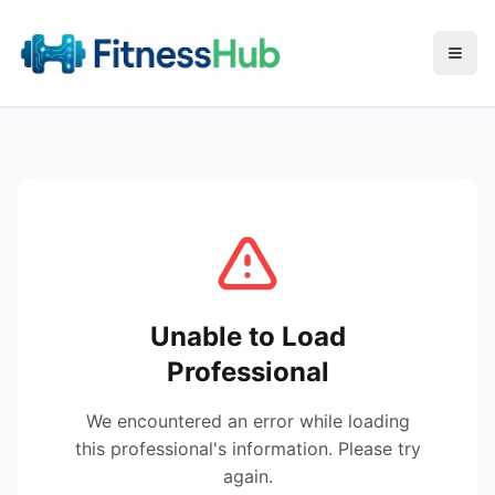
Menu
Unable to Load
Professional
We encountered an error while loading
this professional's information. Please try
again.