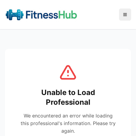
Menu
Unable to Load
Professional
We encountered an error while loading
this professional's information. Please try
again.