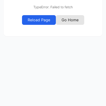
TypeError: Failed to fetch
Reload Page
Go Home