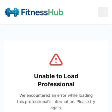
Menu
Unable to Load
Professional
We encountered an error while loading
this professional's information. Please try
again.