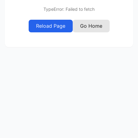
TypeError: Failed to fetch
Reload Page
Go Home