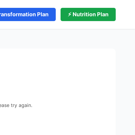
ransformation Plan
⚡ Nutrition Plan
ease try again.