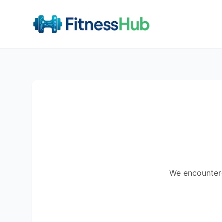
We encountered