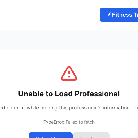
⚡ Fitness T
Unable to Load Professional
 an error while loading this professional's information. Pl
TypeError: Failed to fetch