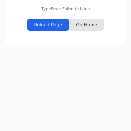
TypeError: Failed to fetch
Reload Page
Go Home