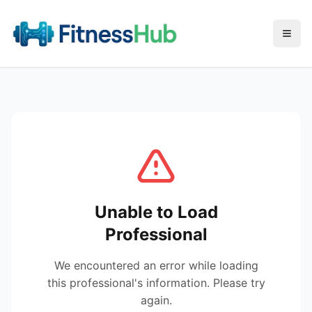
Menu
Unable to Load
Professional
We encountered an error while loading
this professional's information. Please try
again.