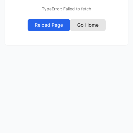
TypeError: Failed to fetch
Reload Page
Go Home