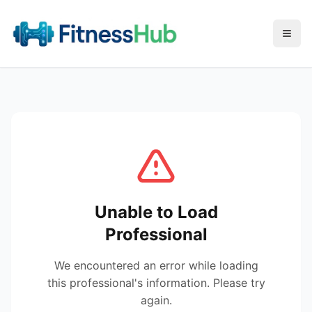
Menu
Unable to Load
Professional
We encountered an error while loading
this professional's information. Please try
again.