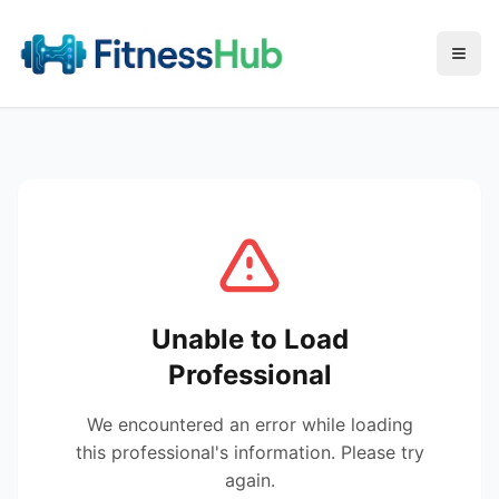
Menu
Unable to Load
Professional
We encountered an error while loading
this professional's information. Please try
again.