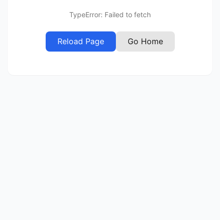
TypeError: Failed to fetch
Reload Page
Go Home