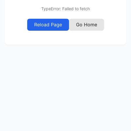
TypeError: Failed to fetch
Reload Page
Go Home