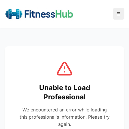
Menu
Unable to Load
Professional
We encountered an error while loading
this professional's information. Please try
again.