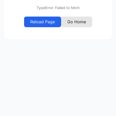
TypeError: Failed to fetch
Reload Page
Go Home