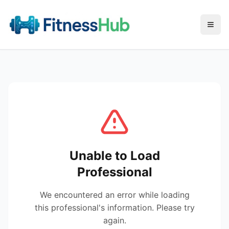
Menu
Unable to Load
Professional
We encountered an error while loading
this professional's information. Please try
again.