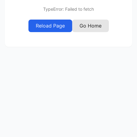
TypeError: Failed to fetch
Reload Page
Go Home