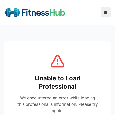
Menu
Unable to Load
Professional
We encountered an error while loading
this professional's information. Please try
again.