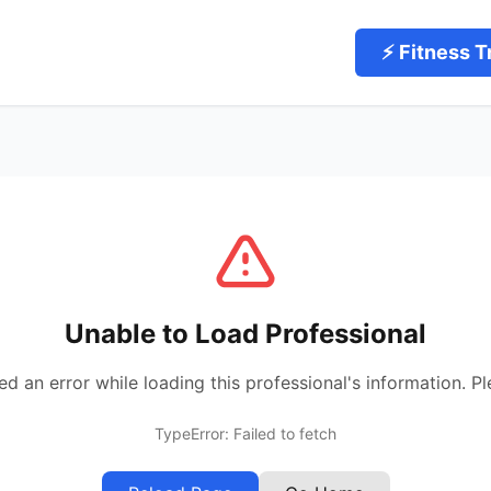
⚡ Fitness T
Unable to Load Professional
 an error while loading this professional's information. Pl
TypeError: Failed to fetch