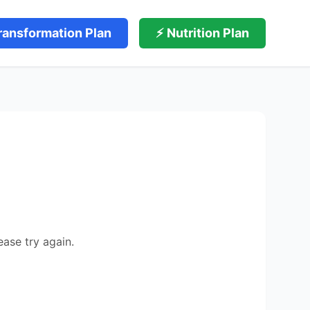
ransformation Plan
⚡ Nutrition Plan
ease try again.