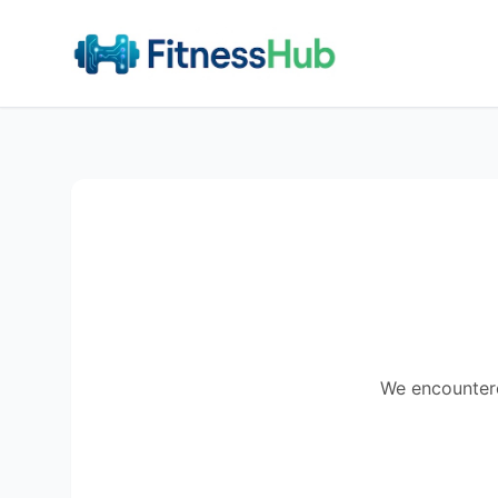
We encountered