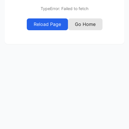
TypeError: Failed to fetch
Reload Page
Go Home