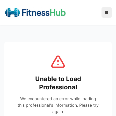
Menu
Unable to Load
Professional
We encountered an error while loading
this professional's information. Please try
again.