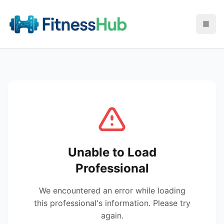
Menu
Unable to Load
Professional
We encountered an error while loading
this professional's information. Please try
again.