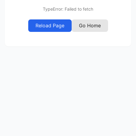
TypeError: Failed to fetch
Reload Page
Go Home