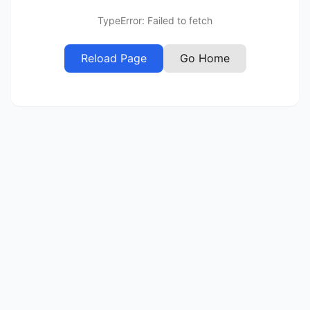
TypeError: Failed to fetch
Reload Page
Go Home