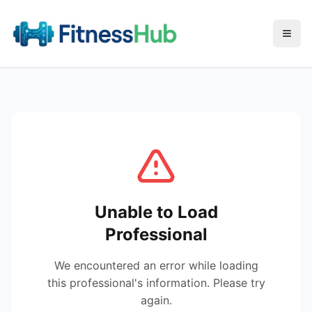
Menu
Unable to Load
Professional
We encountered an error while loading
this professional's information. Please try
again.