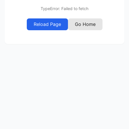
TypeError: Failed to fetch
Reload Page
Go Home