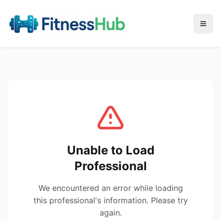
Menu
Unable to Load
Professional
We encountered an error while loading
this professional's information. Please try
again.