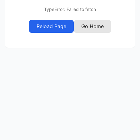
TypeError: Failed to fetch
Reload Page
Go Home