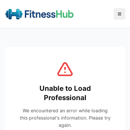
Menu
Unable to Load
Professional
We encountered an error while loading
this professional's information. Please try
again.