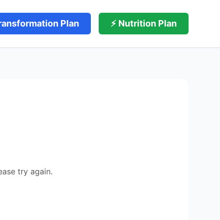
ransformation Plan
⚡ Nutrition Plan
ease try again.