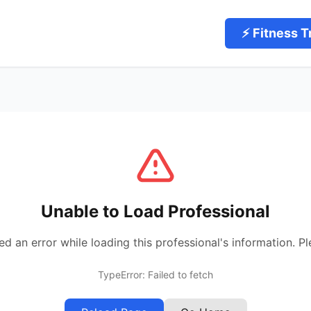
⚡ Fitness T
Unable to Load Professional
 an error while loading this professional's information. Pl
TypeError: Failed to fetch