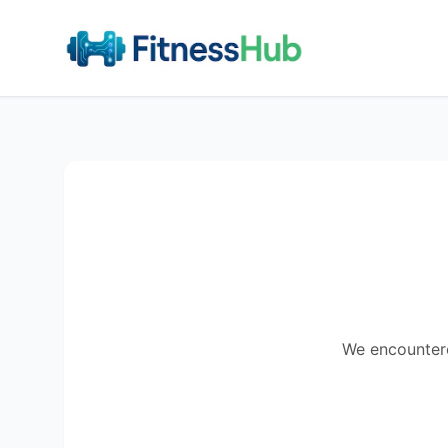
We encountered