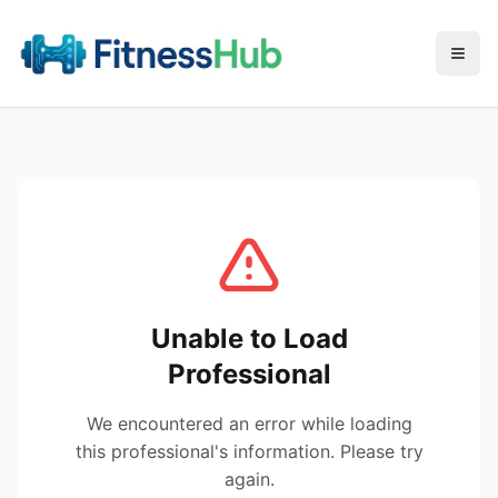
Menu
Unable to Load
Professional
We encountered an error while loading
this professional's information. Please try
again.