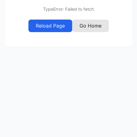
TypeError: Failed to fetch
Reload Page
Go Home