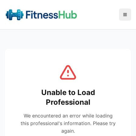
Menu
Unable to Load
Professional
We encountered an error while loading
this professional's information. Please try
again.