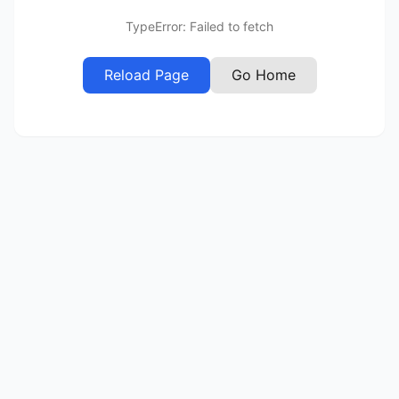
TypeError: Failed to fetch
Reload Page
Go Home