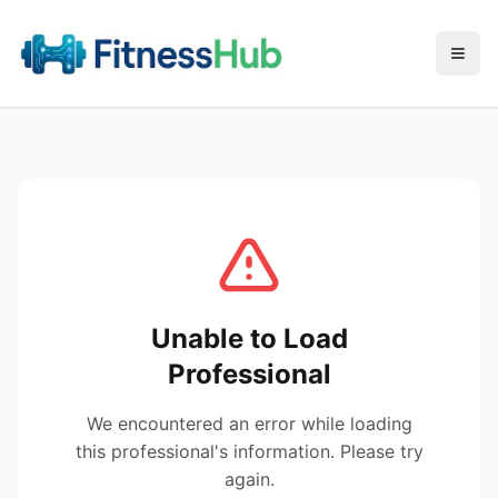
Menu
Unable to Load
Professional
We encountered an error while loading
this professional's information. Please try
again.