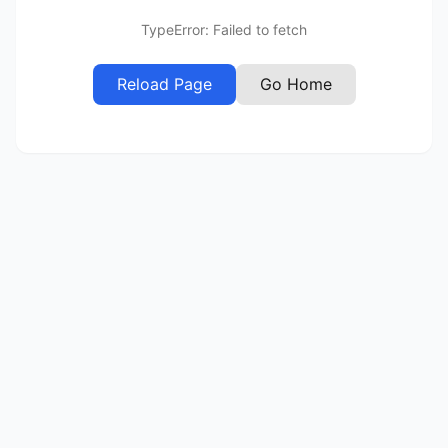
TypeError: Failed to fetch
Reload Page
Go Home