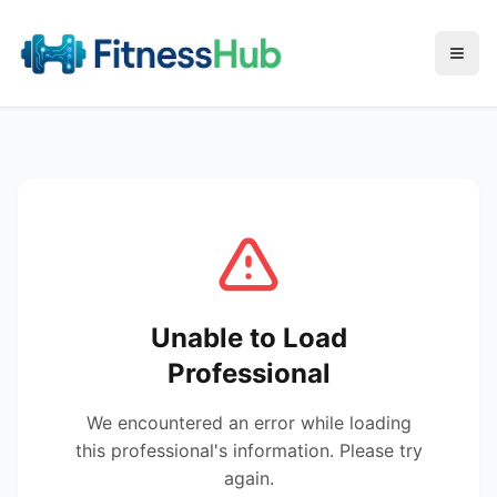
Menu
Unable to Load
Professional
We encountered an error while loading
this professional's information. Please try
again.