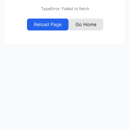
TypeError: Failed to fetch
Reload Page
Go Home