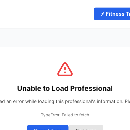
⚡ Fitness T
Unable to Load Professional
 an error while loading this professional's information. Pl
TypeError: Failed to fetch