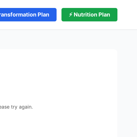
ransformation Plan
⚡ Nutrition Plan
ease try again.