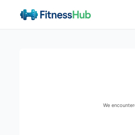
We encountered