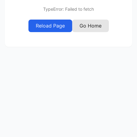
TypeError: Failed to fetch
Reload Page
Go Home