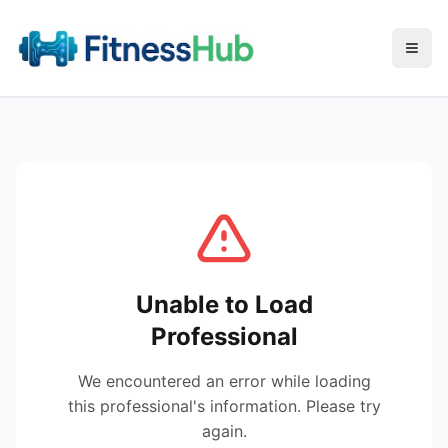
Menu
Unable to Load
Professional
We encountered an error while loading
this professional's information. Please try
again.