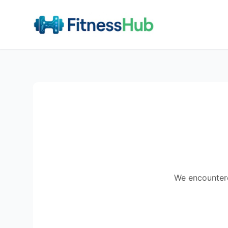
We encountered