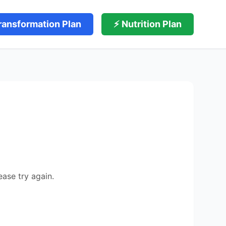
ransformation Plan
⚡ Nutrition Plan
ease try again.