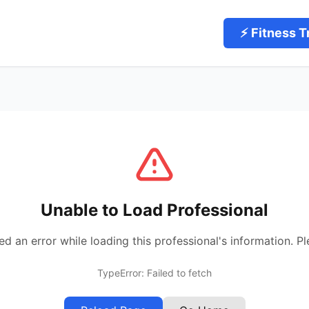
⚡ Fitness T
Unable to Load Professional
 an error while loading this professional's information. Pl
TypeError: Failed to fetch