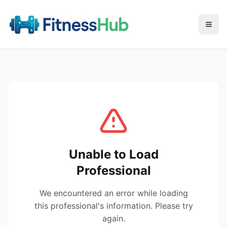
Menu
Unable to Load
Professional
We encountered an error while loading
this professional's information. Please try
again.