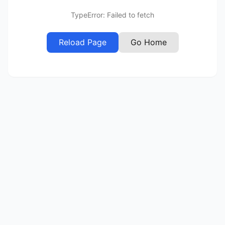
TypeError: Failed to fetch
Reload Page
Go Home