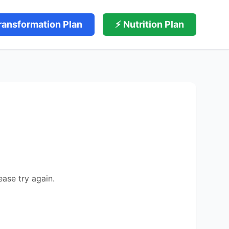
ransformation Plan
⚡ Nutrition Plan
ease try again.