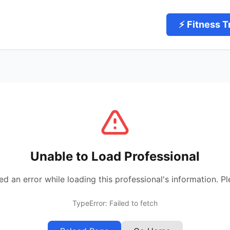
⚡ Fitness T
Unable to Load Professional
 an error while loading this professional's information. Pl
TypeError: Failed to fetch