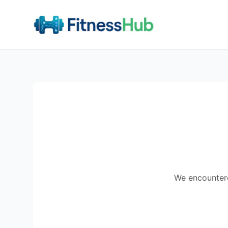
We encountered