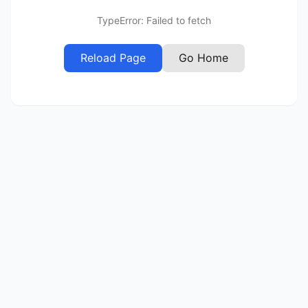
TypeError: Failed to fetch
Reload Page
Go Home