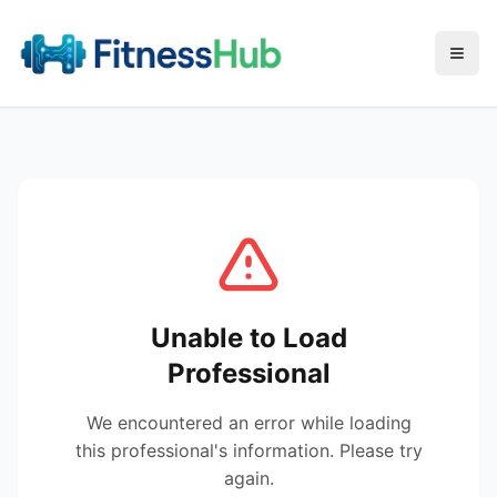
Menu
Unable to Load
Professional
We encountered an error while loading
this professional's information. Please try
again.