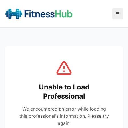
Menu
Unable to Load
Professional
We encountered an error while loading
this professional's information. Please try
again.