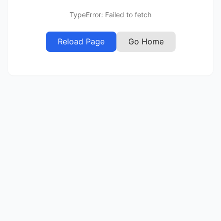
TypeError: Failed to fetch
Reload Page
Go Home