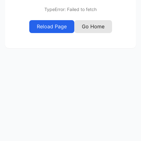
TypeError: Failed to fetch
Reload Page
Go Home