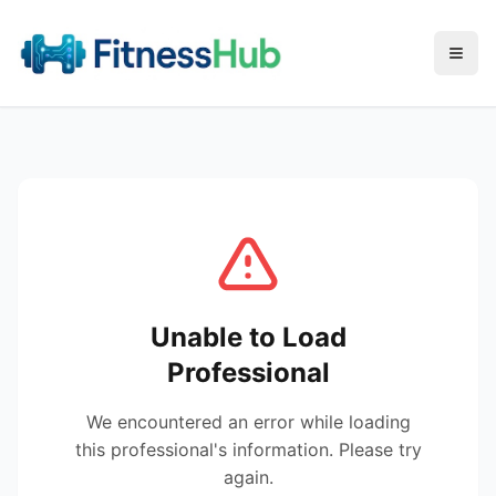
Menu
Unable to Load
Professional
We encountered an error while loading
this professional's information. Please try
again.