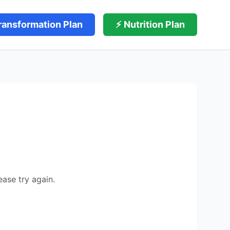
ransformation Plan
⚡ Nutrition Plan
ease try again.