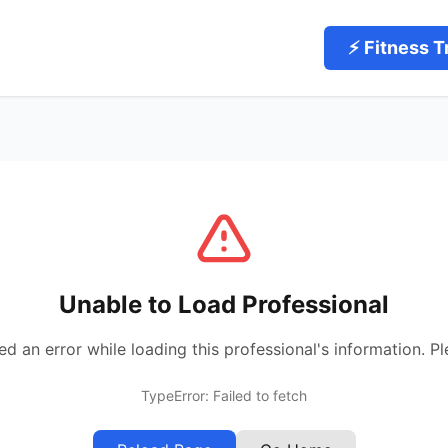
⚡ Fitness T
Unable to Load Professional
 an error while loading this professional's information. Pl
TypeError: Failed to fetch