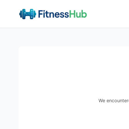
We encountered