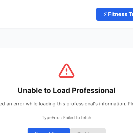
⚡ Fitness T
Unable to Load Professional
 an error while loading this professional's information. Pl
TypeError: Failed to fetch