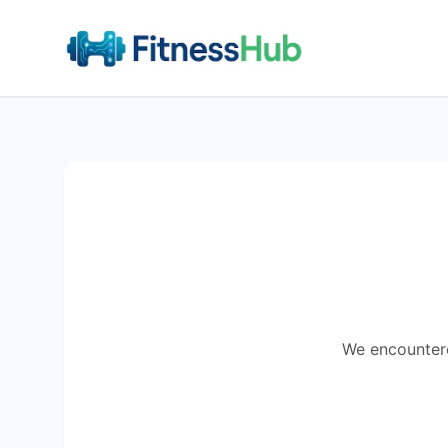
We encountered