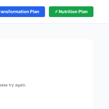
ransformation Plan
⚡ Nutrition Plan
ease try again.