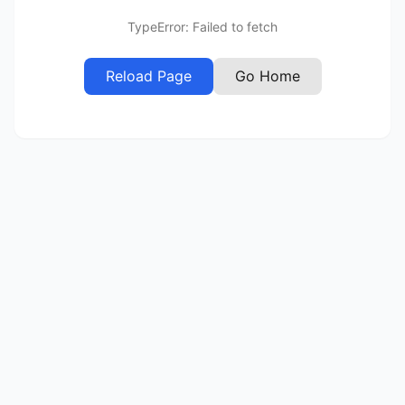
TypeError: Failed to fetch
Reload Page
Go Home