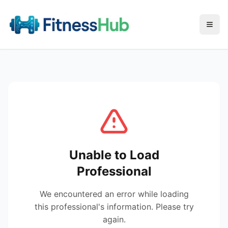
Menu
Unable to Load
Professional
We encountered an error while loading
this professional's information. Please try
again.