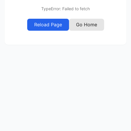
TypeError: Failed to fetch
Reload Page
Go Home