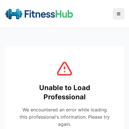
Menu
Unable to Load
Professional
We encountered an error while loading
this professional's information. Please try
again.