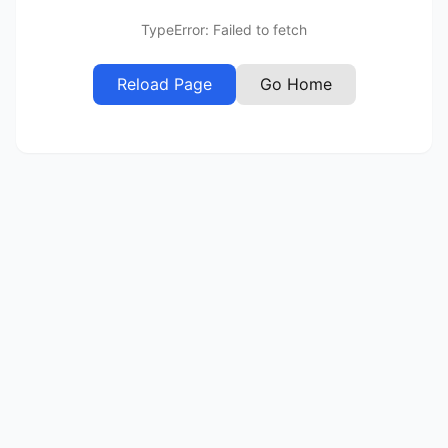
TypeError: Failed to fetch
Reload Page
Go Home