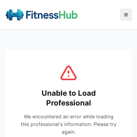
Menu
Unable to Load
Professional
We encountered an error while loading
this professional's information. Please try
again.