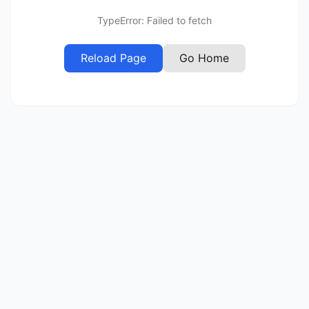
TypeError: Failed to fetch
Reload Page
Go Home