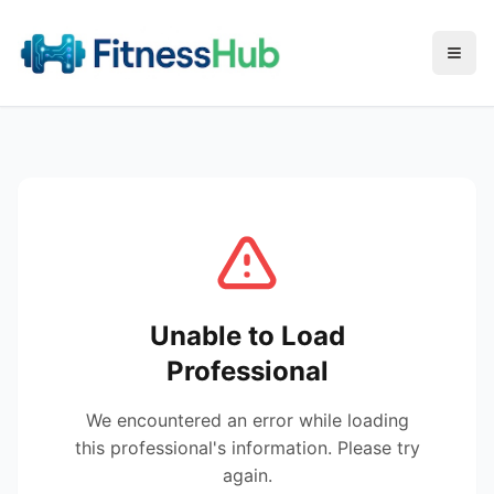
Menu
Unable to Load
Professional
We encountered an error while loading
this professional's information. Please try
again.