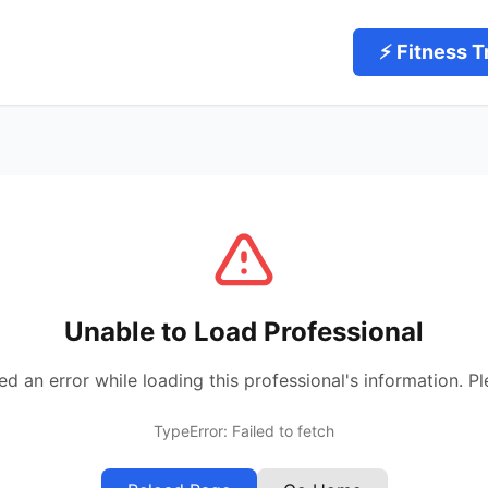
⚡ Fitness T
Unable to Load Professional
 an error while loading this professional's information. Pl
TypeError: Failed to fetch