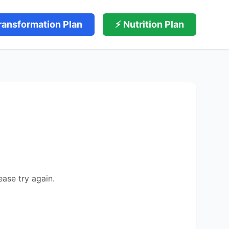
ransformation Plan
⚡ Nutrition Plan
ease try again.