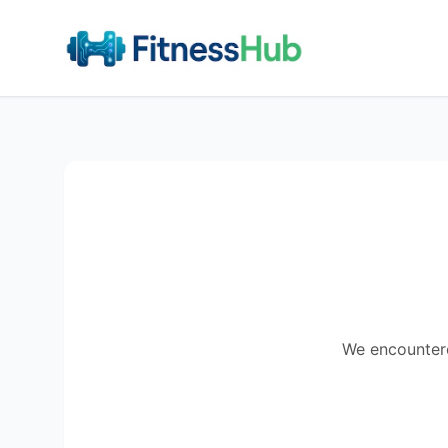
We encountered