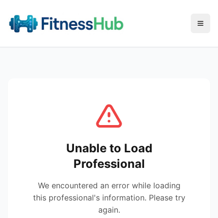
Menu
Unable to Load
Professional
We encountered an error while loading
this professional's information. Please try
again.