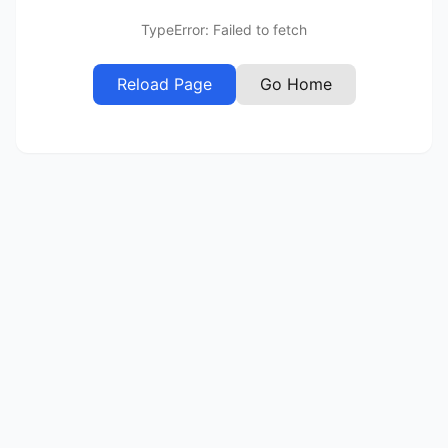
TypeError: Failed to fetch
Reload Page
Go Home