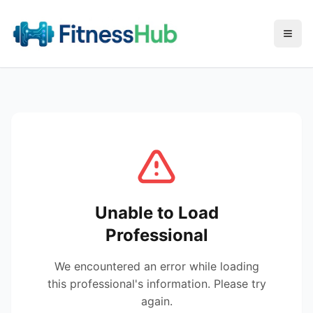
Menu
Unable to Load
Professional
We encountered an error while loading
this professional's information. Please try
again.