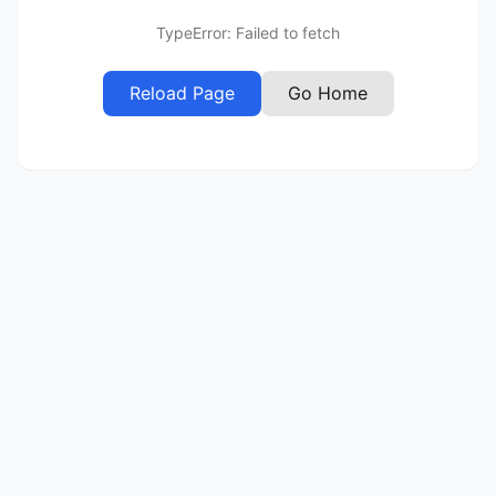
TypeError: Failed to fetch
Reload Page
Go Home