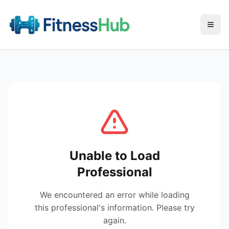
Menu
Unable to Load
Professional
We encountered an error while loading
this professional's information. Please try
again.