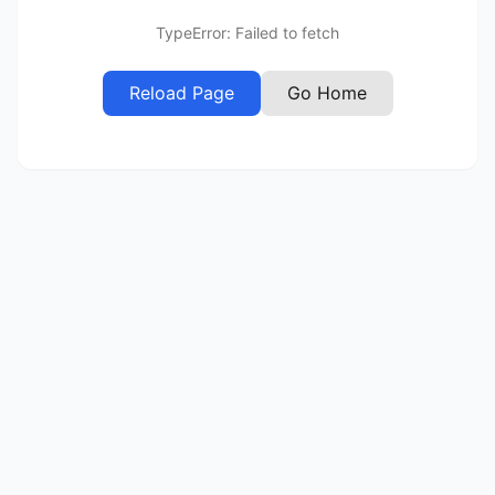
TypeError: Failed to fetch
Reload Page
Go Home