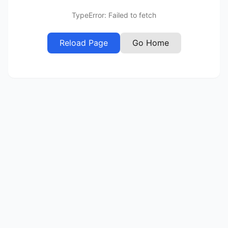
TypeError: Failed to fetch
Reload Page
Go Home