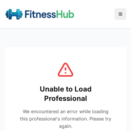
Menu
Unable to Load
Professional
We encountered an error while loading
this professional's information. Please try
again.