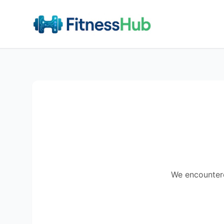
We encountered