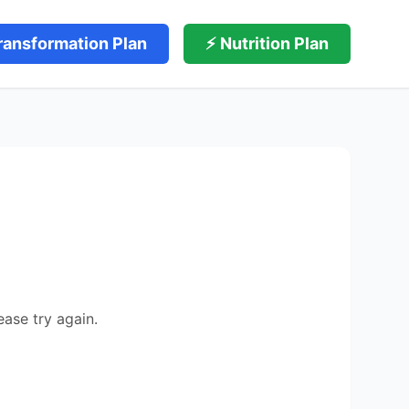
ransformation Plan
⚡ Nutrition Plan
ease try again.