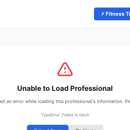
⚡ Fitness T
Unable to Load Professional
 an error while loading this professional's information. Pl
TypeError: Failed to fetch