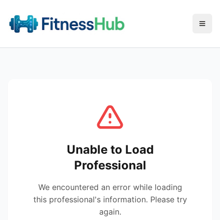
Menu
Unable to Load
Professional
We encountered an error while loading
this professional's information. Please try
again.