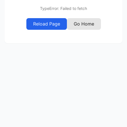
TypeError: Failed to fetch
Reload Page
Go Home