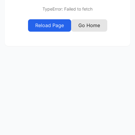
TypeError: Failed to fetch
Reload Page
Go Home