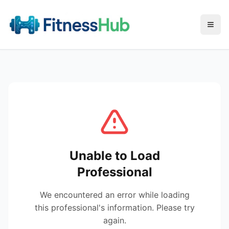
Menu
Unable to Load
Professional
We encountered an error while loading
this professional's information. Please try
again.