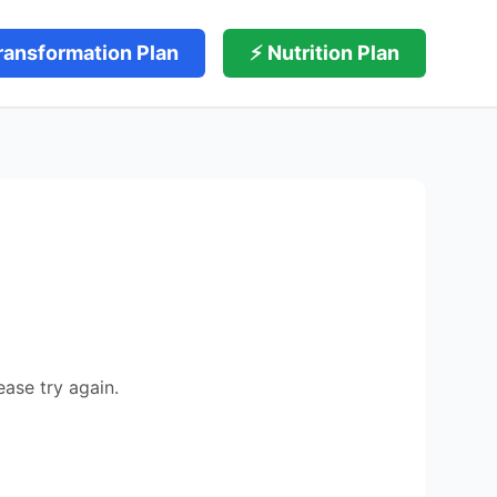
ransformation Plan
⚡ Nutrition Plan
ease try again.