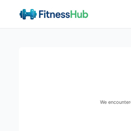
We encountered