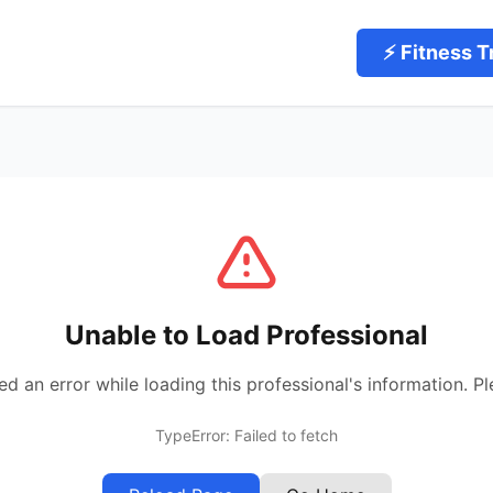
⚡ Fitness T
Unable to Load Professional
 an error while loading this professional's information. Pl
TypeError: Failed to fetch