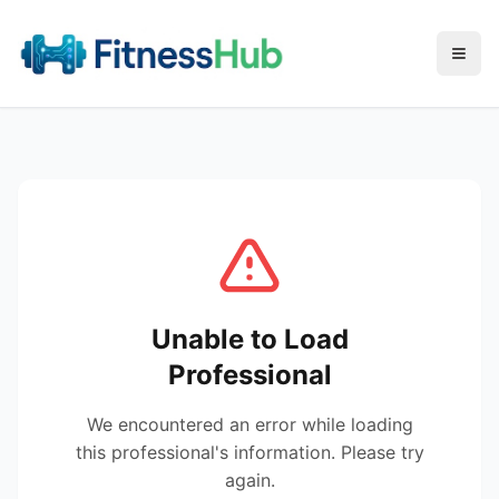
Menu
Unable to Load
Professional
We encountered an error while loading
this professional's information. Please try
again.