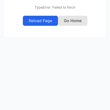
TypeError: Failed to fetch
Reload Page
Go Home