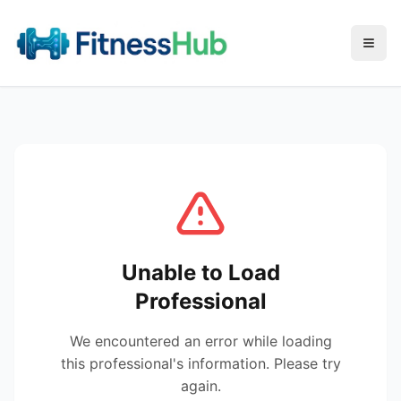
Menu
Unable to Load
Professional
We encountered an error while loading
this professional's information. Please try
again.