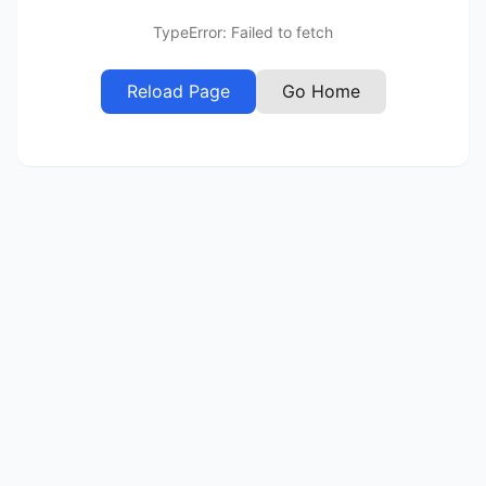
TypeError: Failed to fetch
Reload Page
Go Home