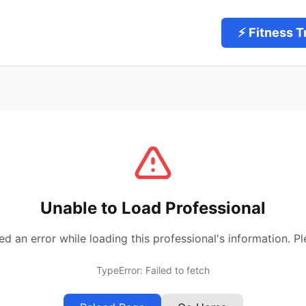
⚡ Fitness T
Unable to Load Professional
 an error while loading this professional's information. Pl
TypeError: Failed to fetch