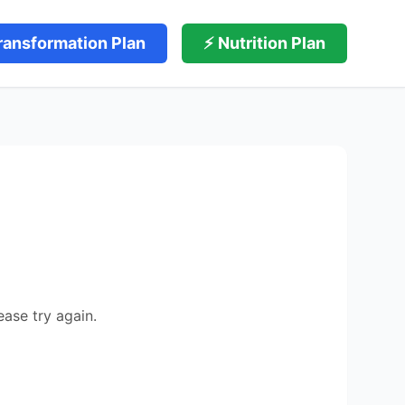
ransformation Plan
⚡ Nutrition Plan
ease try again.