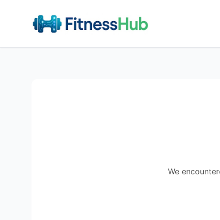
We encountered