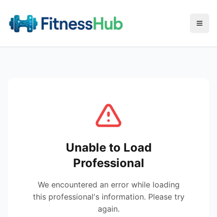
Menu
Unable to Load
Professional
We encountered an error while loading
this professional's information. Please try
again.