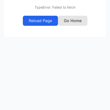
TypeError: Failed to fetch
Reload Page
Go Home